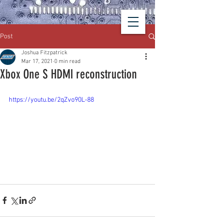
Post
Joshua Fitzpatrick
Mar 17, 2021
0 min read
Xbox One S HDMI reconstruction
https://youtu.be/2qZvo90L-88