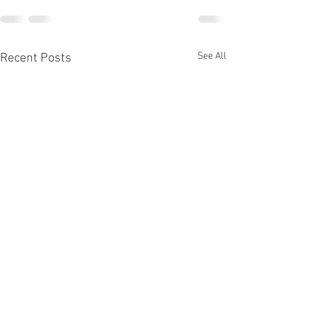
See All
Recent Posts