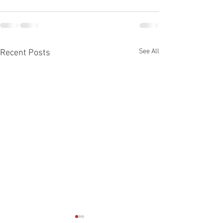
See All
Recent Posts