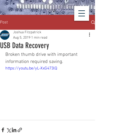
Post
Joshua Fitzpatrick
Aug 5, 2019
1 min read
USB Data Recovery
Broken thumb drive with important 
information required saving.
https://youtu.be/yL-XxG473lQ