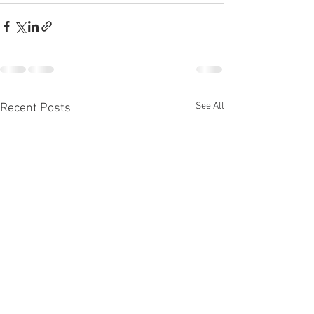
See All
Recent Posts