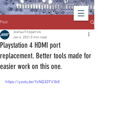
Post
Joshua Fitzpatrick
Jan 4, 2021
0 min read
Playstation 4 HDMI port
replacement. Better tools made for
easier work on this one.
https://youtu.be/YzNQ3ZFV3k8