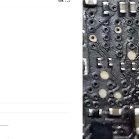
See All