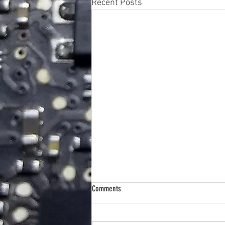
Recent Posts
Comments