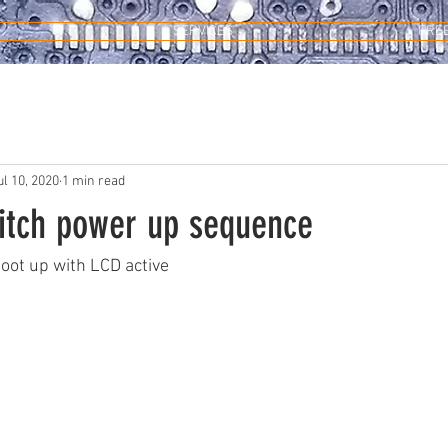
SERVICES
FRE
ul 10, 2020
1 min read
itch power up sequence
oot up with LCD active