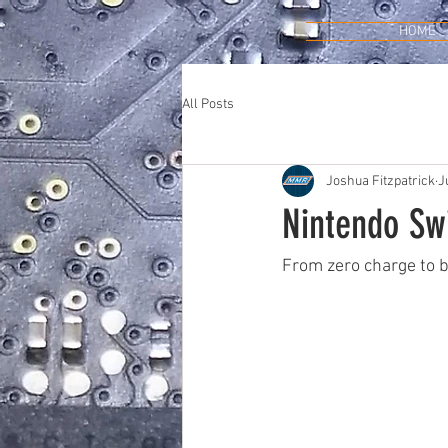
HOME
All Posts
Joshua Fitzpatrick
J
Nintendo Sw
From zero charge to b