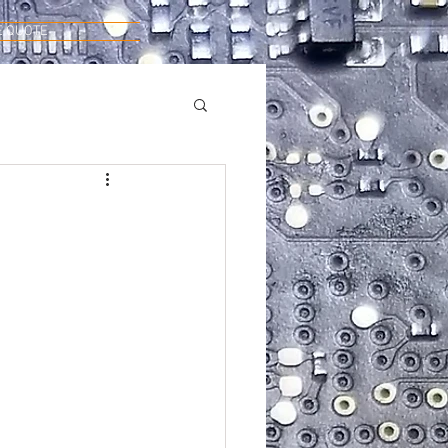
E QUOTE