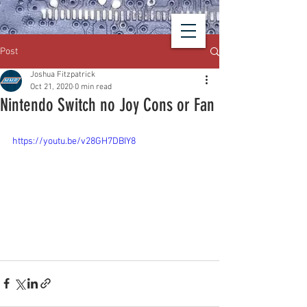
Post
Joshua Fitzpatrick
Oct 21, 2020
0 min read
Nintendo Switch no Joy Cons or Fan
https://youtu.be/v28GH7DBIY8