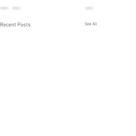
See All
Recent Posts