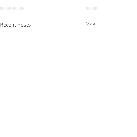
See All
Recent Posts