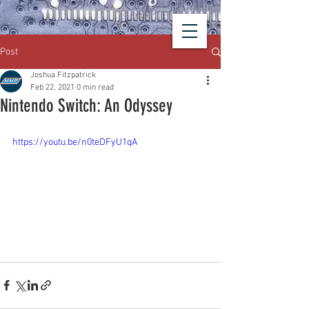
Post
Joshua Fitzpatrick
Feb 22, 2021
0 min read
Nintendo Switch: An Odyssey
https://youtu.be/n0teDFyU1qA