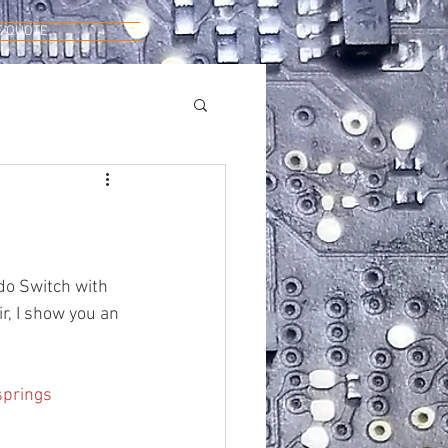
E QUOTE
do Switch with 
r, I show you an 
springs