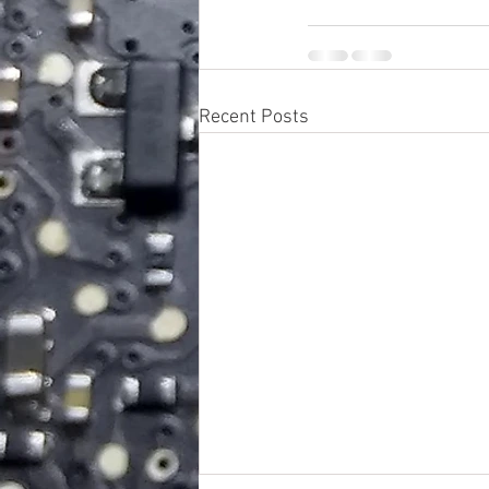
Recent Posts