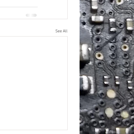
See All