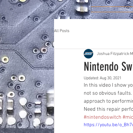
HOME
All Posts
Joshua Fitzpatrick
M
Nintendo Swi
Updated:
Aug 30, 2021
In this video I show 
not so obvious faults.
approach to performing
Need this repair perf
#nintendoswitch
#mic
https://youtu.be/o_Bh