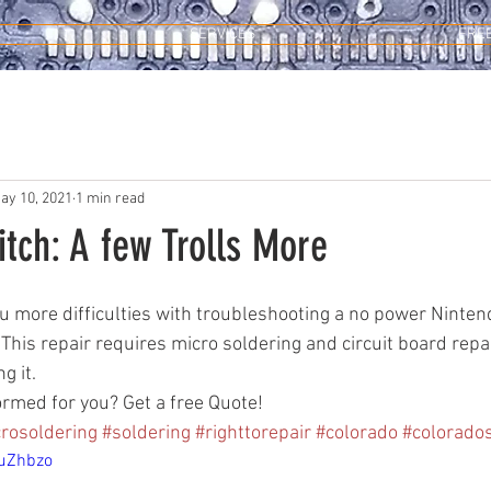
SERVICES
FRE
ay 10, 2021
1 min read
tch: A few Trolls More
you more difficulties with troubleshooting a no power Ninten
 This repair requires micro soldering and circuit board repai
 it. 
ormed for you? Get a free Quote!
rosoldering
#soldering
#righttorepair
#colorado
#colorado
7uZhbzo