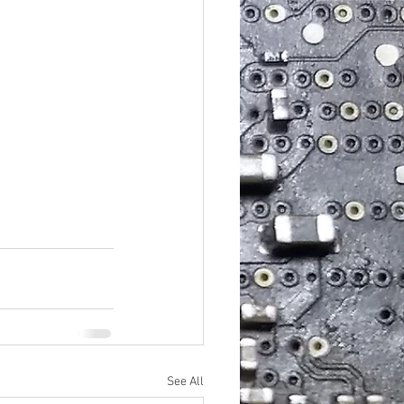
See All