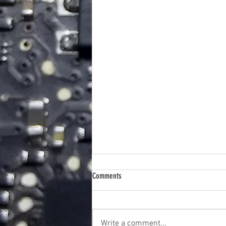
Comments
Write a comment...