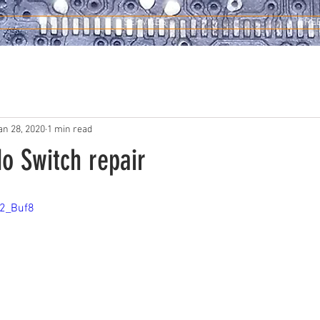
SERVICES
FRE
an 28, 2020
1 min read
do Switch repair
L2_Buf8