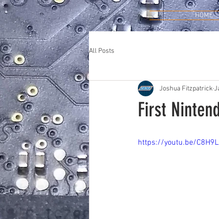
HOME
All Posts
Joshua Fitzpatrick
J
First Ninten
https://youtu.be/C8H9