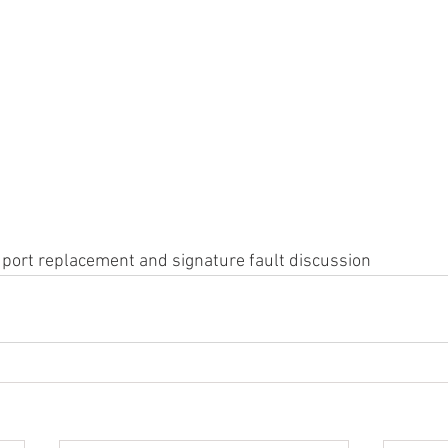
 port replacement and signature fault discussion