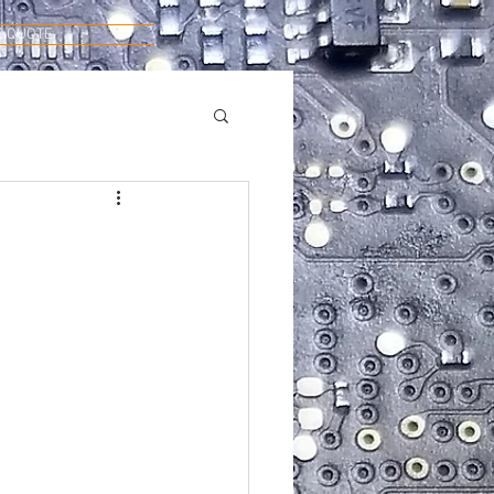
E QUOTE