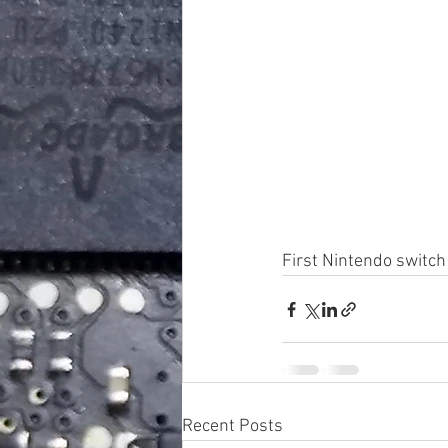
First Nintendo switch
Recent Posts